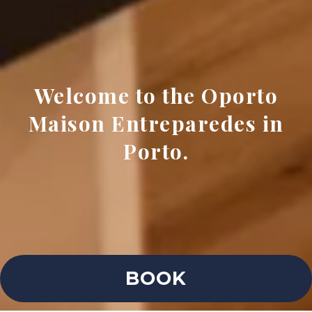
Welcome to the Oporto
Maison Entreparedes in
Porto.
BOOK