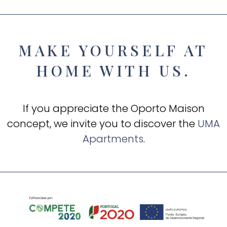
MAKE YOURSELF AT
HOME WITH US.
If you appreciate the Oporto Maison
concept, we invite you to discover the
UMA
Apartments
.