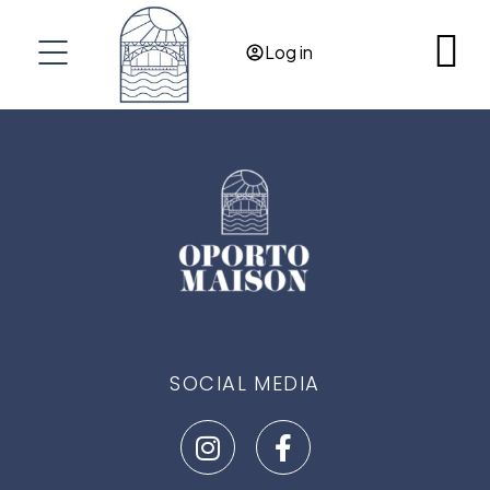
RES@OPORTOMAISON.COM
Log in
OPORTO
PORTUGAL
SOCIAL MEDIA